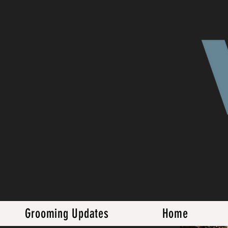
Grooming Updates
Home