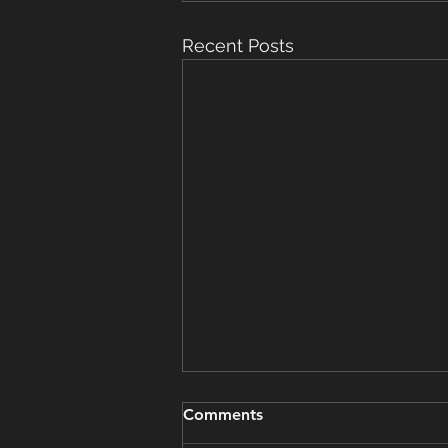
Recent Posts
Grooming Update - March
Comments
15, 2025