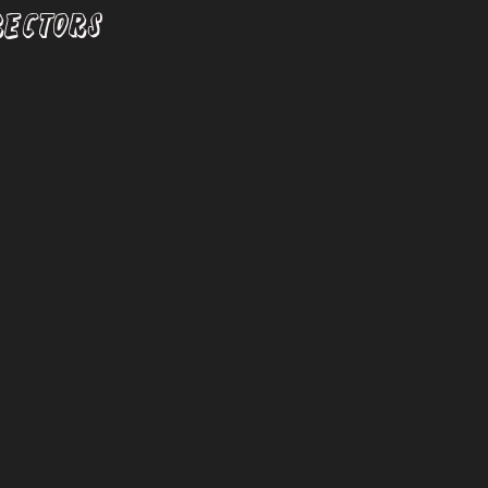
RECTORS