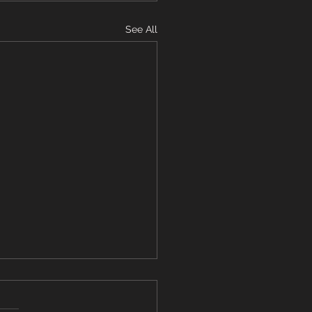
See All
ming Update - March
2025