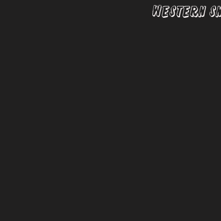
Western S