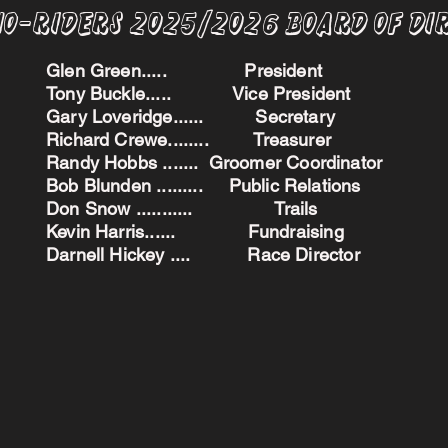
no-Riders 2025/2026 BoARD oF dI
Glen Green..... President
Tony Buckle..... Vice President
Gary Loveridge...... Secretary
Richard Crewe........ Treasurer
Randy Hobbs ....... Groomer Coordinator
Bob Blunden ......... Public Relations
Don Snow ........... Trails
Kevin Harris...... Fundraising
Darnell Hickey .... Race Director