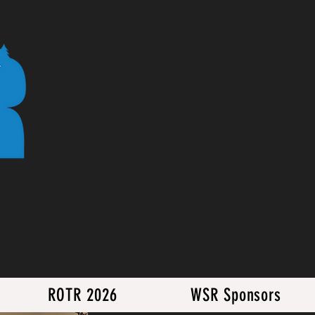
ROTR 2026
WSR Sponsors