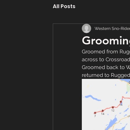
All Posts
Western Sno-Ride
Groomin
Groomed from Rugg
across to Crossroa
Groomed back to Wa
returned to Rugged