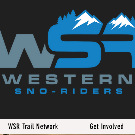
WSR Trail Network
Get Involved