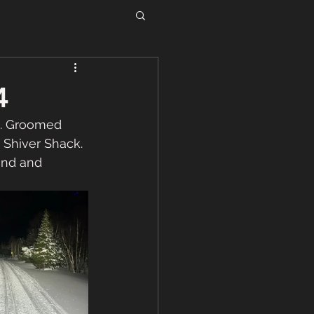
4
. Groomed 
 Shiver Shack. 
und and 