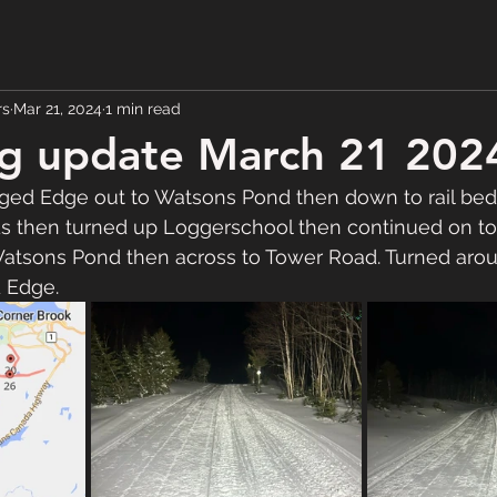
rs
Mar 21, 2024
1 min read
g update March 21 202
ed Edge out to Watsons Pond then down to rail bed
ds then turned up Loggerschool then continued on to
tsons Pond then across to Tower Road. Turned aro
 Edge.