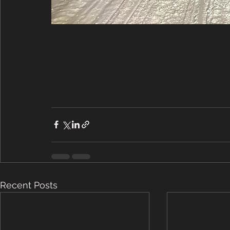
Recent Posts