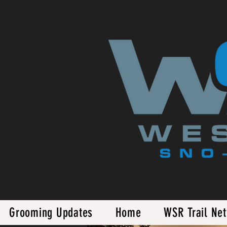
Grooming Updates
Home
WSR Trail Ne