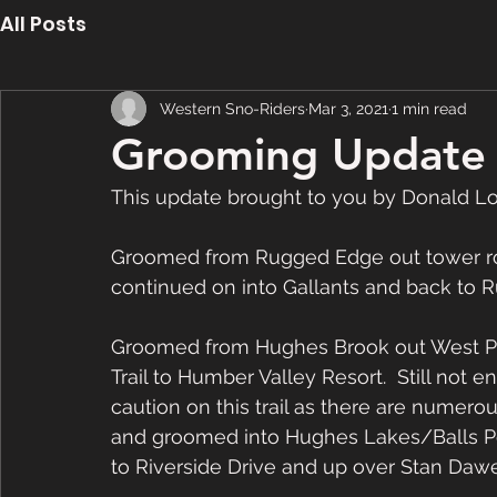
All Posts
Western Sno-Riders
Mar 3, 2021
1 min read
Grooming Update 
This update brought to you by Donald L
Groomed from Rugged Edge out tower roa
continued on into Gallants and back to 
Groomed from Hughes Brook out West Po
Trail to Humber Valley Resort.  Still not 
caution on this trail as there are numero
and groomed into Hughes Lakes/Balls Po
to Riverside Drive and up over Stan Dawe’s