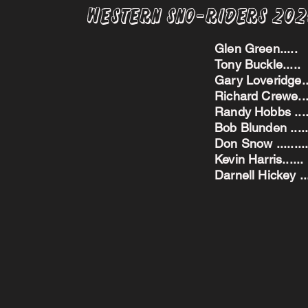
Western Sno-Riders 20
Glen Green..
Tony Buckle..
Gary Loveridge
Richard Crewe.
Randy Hobbs ...
Bob Blunden ....
Don Snow ....
Kevin Harris.
Darnell Hickey