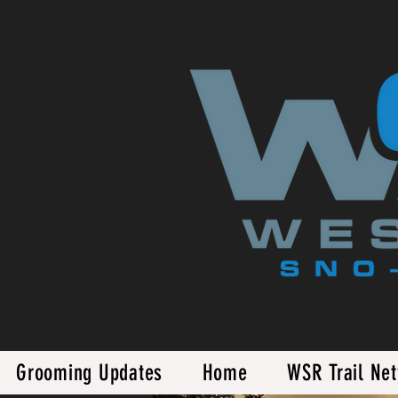
Grooming Updates
Home
WSR Trail Ne