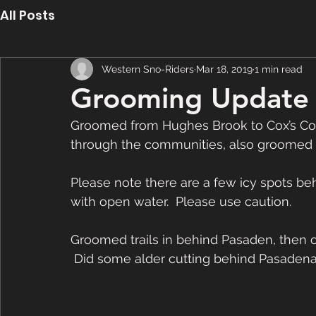
All Posts
Western Sno-Riders
Mar 18, 2019
1 min read
Grooming Update 
Groomed from Hughes Brook to Cox’s Cov
through the communities, also groomed Rat
Please note there are a few icy spots b
with open water.  Please use caution. 
Groomed trails in behind Pasaden, then o
 Did some alder cutting behind Pasadena 