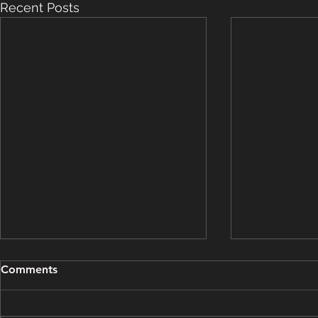
Recent Posts
Grooming Update - March
Grooming U
Comments
15, 2025
14, 2025
This grooming update brought
This groomin