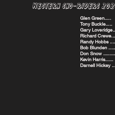
Western Sno-Riders 20
Glen Green..
Tony Buckle..
Gary Loveridge
Richard Crewe.
Randy Hobbs ...
Bob Blunden ....
Don Snow ....
Kevin Harris.
Darnell Hickey