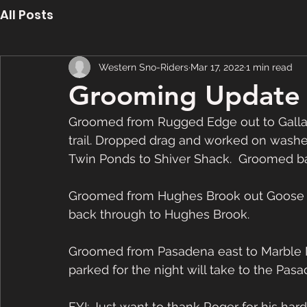
All Posts
Western Sno-Riders
Mar 17, 2022
1 min read
Grooming Update 
Groomed from Rugged Edge out to Gallant
trail. Dropped drag and worked on washe
Twin Ponds to Shiver Shack.  Groomed ba
Groomed from Hughes Brook out Goose A
back through to Hughes Brook.  
Groomed from Pasadena east to Marble M
parked for the night will take to the Pasa
FYI: Just want to thank Roger for his ha