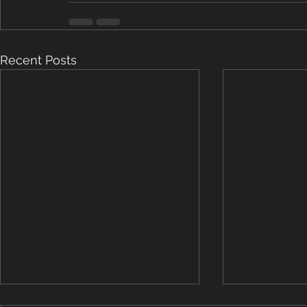
Recent Posts