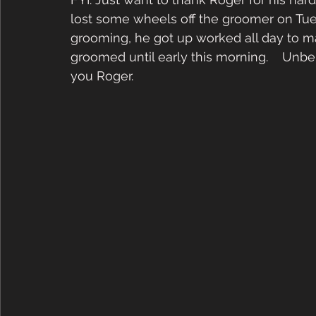
lost some wheels off the groomer on Tuesd
grooming, he got up worked all day to ma
groomed until early this morning.    Unbe
you Roger. 