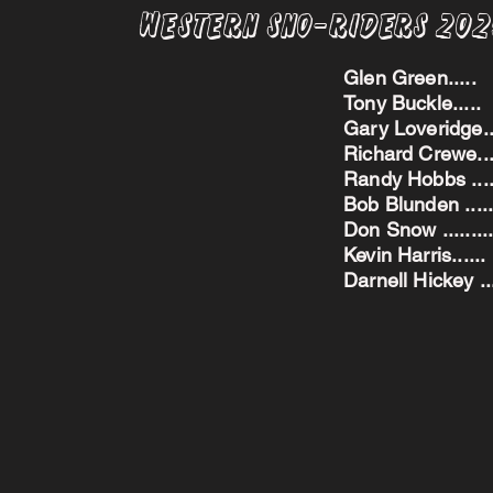
Western Sno-Riders 20
Glen Green..
Tony Buckle..
Gary Loveridge
Richard Crewe.
Randy Hobbs ...
Bob Blunden ....
Don Snow ....
Kevin Harris.
Darnell Hickey