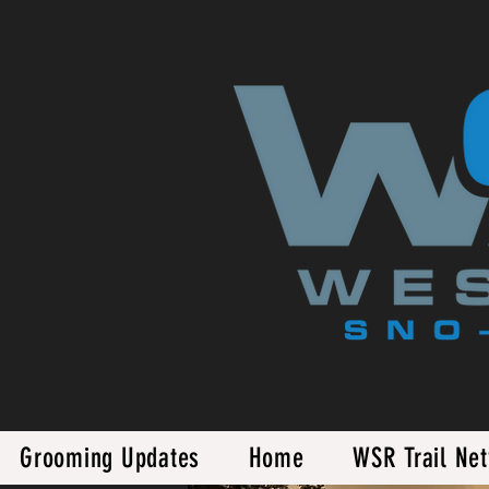
Grooming Updates
Home
WSR Trail Ne