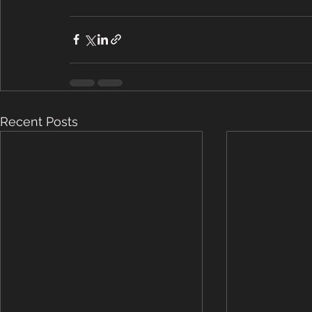
Recent Posts