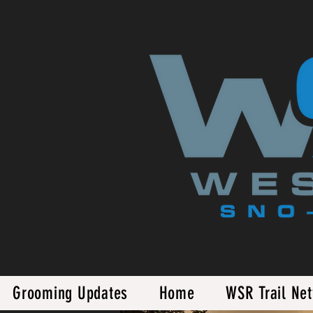
Grooming Updates
Home
WSR Trail Ne