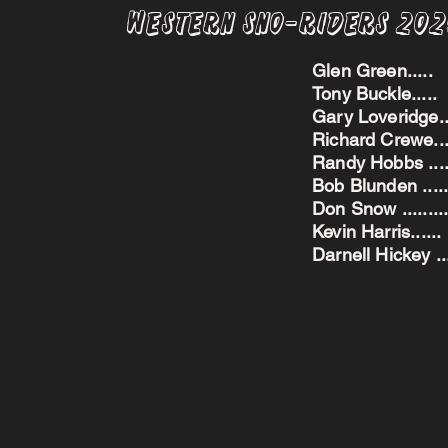
Western Sno-Riders 20
Glen Green..
Tony Buckle..
Gary Loveridge
Richard Crewe.
Randy Hobbs ...
Bob Blunden ....
Don Snow ....
Kevin Harris.
Darnell Hickey