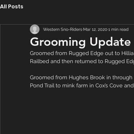
All Posts
Western Sno-Riders
Mar 12, 2020
1 min read
Grooming Update 
Groomed from Rugged Edge out to Hilliard
Railbed and then returned to Rugged Edg
Groomed from Hughes Brook in through 2
Pond Trail to mink farm in Cox’s Cove an