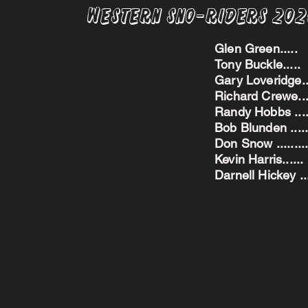
Western Sno-Riders 20
Glen Green..
Tony Buckle..
Gary Loveridge
Richard Crewe.
Randy Hobbs ...
Bob Blunden ....
Don Snow ....
Kevin Harris.
Darnell Hickey