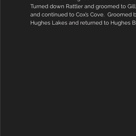
Turned down Rattler and groomed to Gill
and continued to Cox’s Cove.  Groomed 
Hughes Lakes and returned to Hughes Br