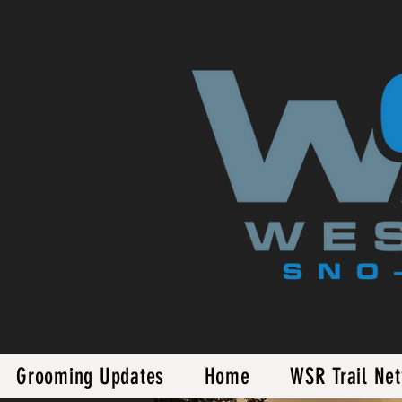
Grooming Updates
Home
WSR Trail Ne