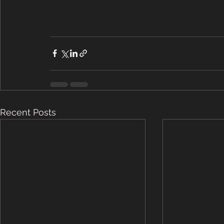
Recent Posts