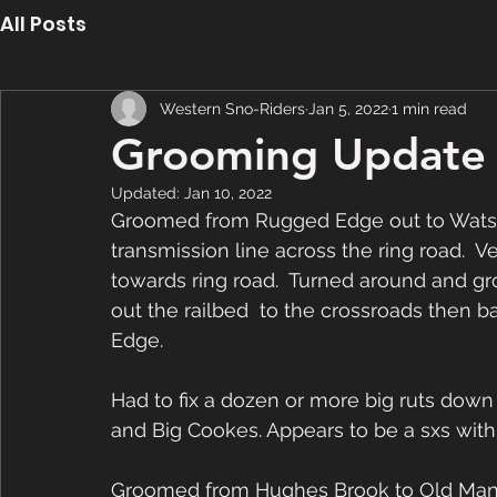
All Posts
Western Sno-Riders
Jan 5, 2022
1 min read
Grooming Update 
Updated:
Jan 10, 2022
Groomed from Rugged Edge out to Watson
transmission line across the ring road.  V
towards ring road.  Turned around and g
out the railbed  to the crossroads then 
Edge.  
Had to fix a dozen or more big ruts down
and Big Cookes. Appears to be a sxs with t
Groomed from Hughes Brook to Old Mans