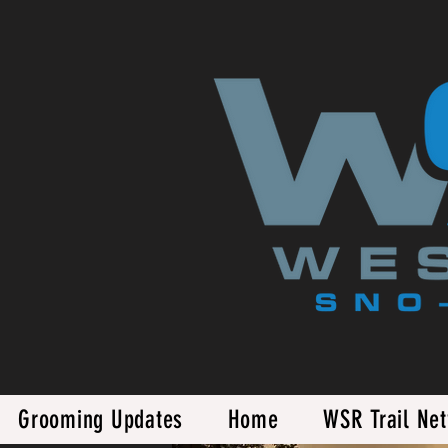
Grooming Updates
Home
WSR Trail Ne