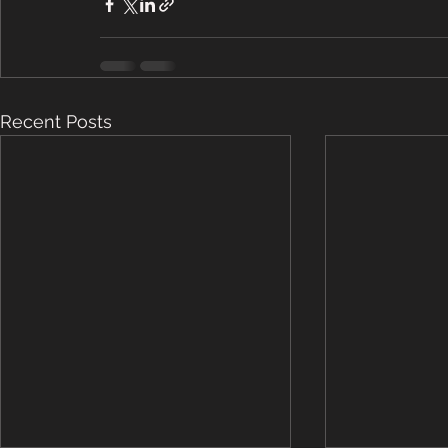
Recent Posts