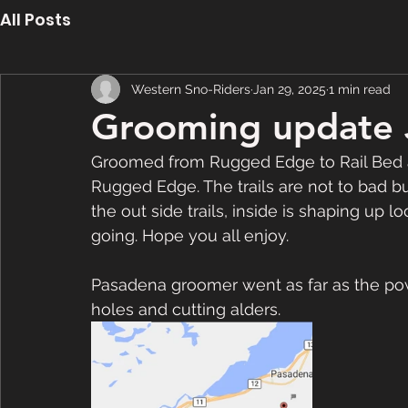
All Posts
Western Sno-Riders
Jan 29, 2025
1 min read
Grooming update 
Groomed from Rugged Edge to Rail Bed a
Rugged Edge. The trails are not to bad 
the out side trails, inside is shaping up 
going. Hope you all enjoy.
Pasadena groomer went as far as the powe
holes and cutting alders. 