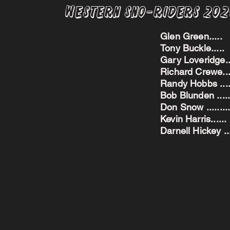
Western Sno-Riders 20
Glen Green..
Tony Buckle..
Gary Loveridge
Richard Crewe.
Randy Hobbs ...
Bob Blunden ....
Don Snow ....
Kevin Harris.
Darnell Hickey