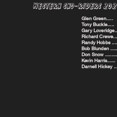
Western Sno-Riders 20
Glen Green..
Tony Buckle..
Gary Loveridge
Richard Crewe.
Randy Hobbs ...
Bob Blunden ....
Don Snow ....
Kevin Harris.
Darnell Hickey