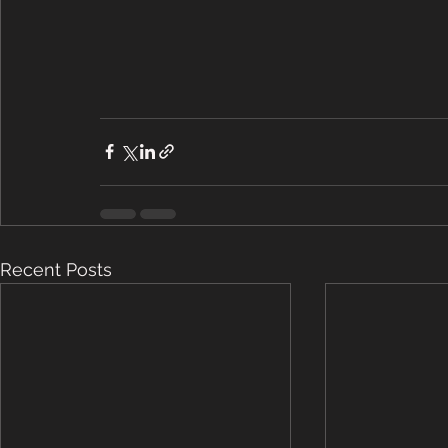
Recent Posts