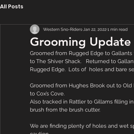
All Posts
Western Sno-Riders
Jan 22, 2022
1 min read
Grooming Update 
Groomed from Rugged Edge to Gallants vi
to The Shiver Shack.   Returned to Galla
Rugged Edge.  Lots of  holes and bare s
Groomed from Hughes Brook out to Old 
to Cox’s Cove.
Also tracked in Rattler to Gillams filling
brush from the brush cutter.
We are finding plenty of holes and wet sp
caution. 