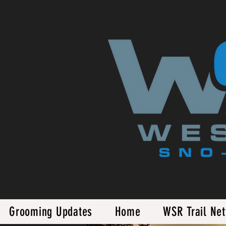
Grooming Updates
Home
WSR Trail Ne