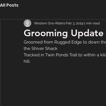
All Posts
Western Sno-Riders
Feb 3, 2019
1 min read
Grooming Update 
Groomed from Rugged Edge to down throug
the Shiver Shack
Tracked in Twin Ponds Trail to within a ki
hill. 