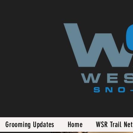
Grooming Updates
Home
WSR Trail Ne