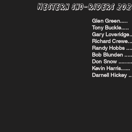
Western Sno-Riders 20
Glen Green..
Tony Buckle..
Gary Loveridge
Richard Crewe.
Randy Hobbs ...
Bob Blunden ....
Don Snow ....
Kevin Harris.
Darnell Hickey