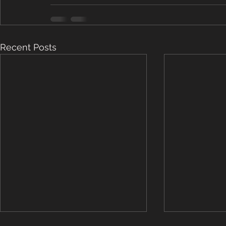
Recent Posts