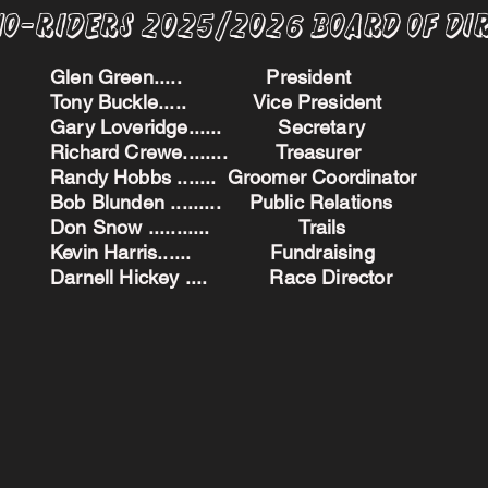
no-Riders 2025/2026 BoARD oF dI
Glen Green..... President
Tony Buckle..... Vice President
Gary Loveridge...... Secretary
Richard Crewe........ Treasurer
Randy Hobbs ....... Groomer Coordinator
Bob Blunden ......... Public Relations
Don Snow ........... Trails
Kevin Harris...... Fundraising
Darnell Hickey .... Race Director