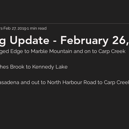
rs
Feb 27, 2019
1 min read
 Update - February 26
ed Edge to Marble Mountain and on to Carp Creek
hes Brook to Kennedy Lake
adena and out to North Harbour Road to Carp Cree