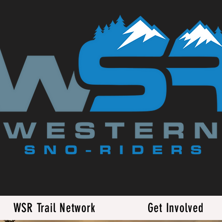
WSR Trail Network
Get Involved