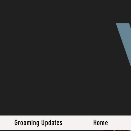
Grooming Updates
Home