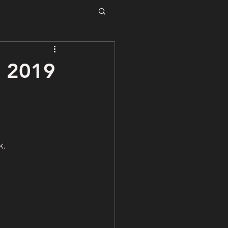
, 2019
k.