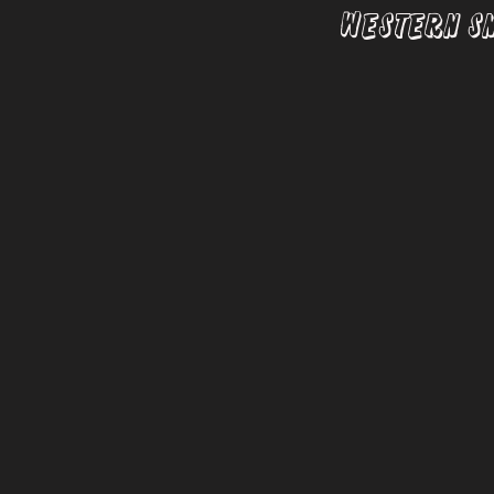
Western S