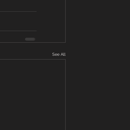
See All