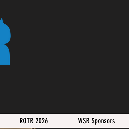
ROTR 2026
WSR Sponsors