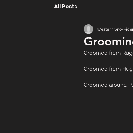
All Posts
Western Sno-Ride
Grooming
Groomed from Rugg
Groomed from Hug
Groomed around Pas