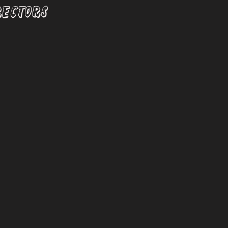
RECTORS