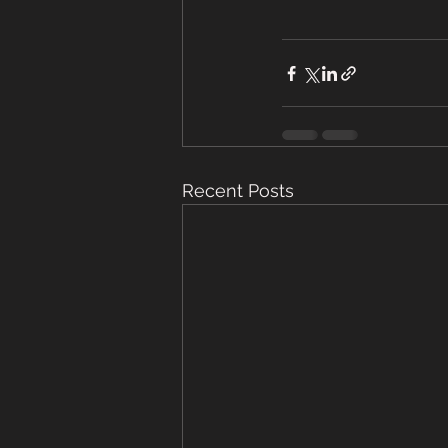
Recent Posts