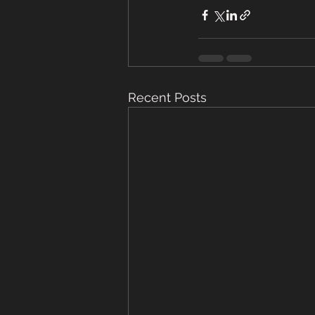
Recent Posts