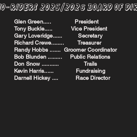
no-Riders 2025/2026 BoARD oF dI
Glen Green..... President
Tony Buckle..... Vice President
Gary Loveridge...... Secretary
Richard Crewe........ Treasurer
Randy Hobbs ....... Groomer Coordinator
Bob Blunden ......... Public Relations
Don Snow ........... Trails
Kevin Harris...... Fundraising
Darnell Hickey .... Race Director