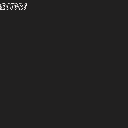
RECTORS