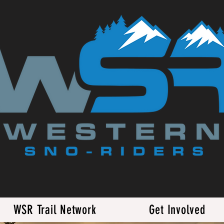
WSR Trail Network
Get Involved