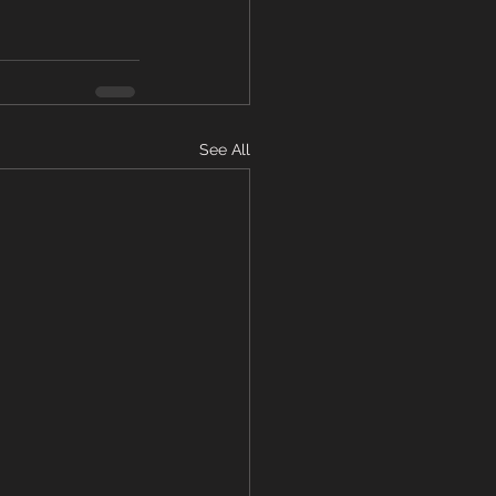
See All