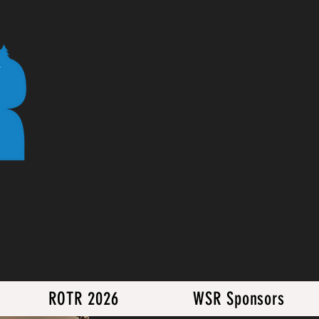
ROTR 2026
WSR Sponsors