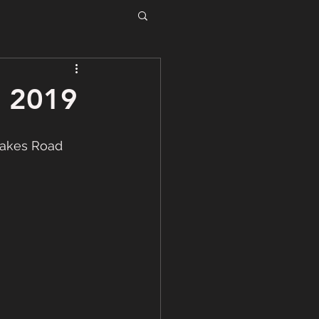
, 2019
Lakes Road 