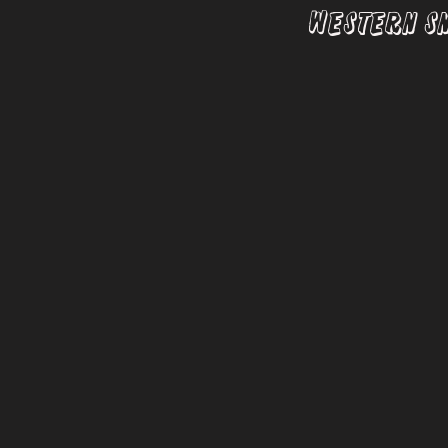
Western S