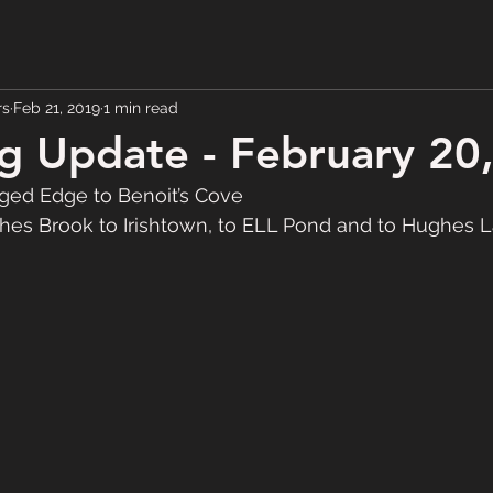
rs
Feb 21, 2019
1 min read
 Update - February 20
ed Edge to Benoit’s Cove
s Brook to Irishtown, to ELL Pond and to Hughes 