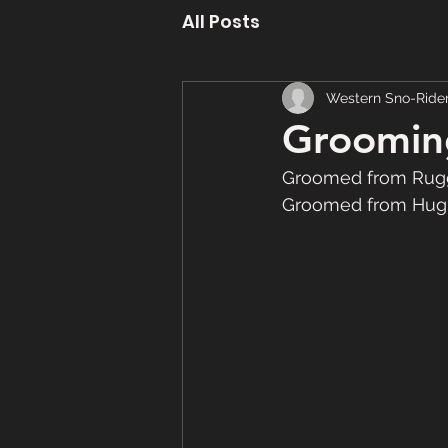
All Posts
Western Sno-Ride
Grooming
Groomed from Rugg
Groomed from Hughe