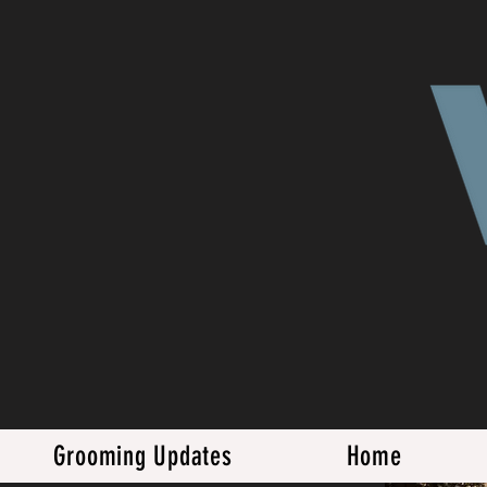
Grooming Updates
Home