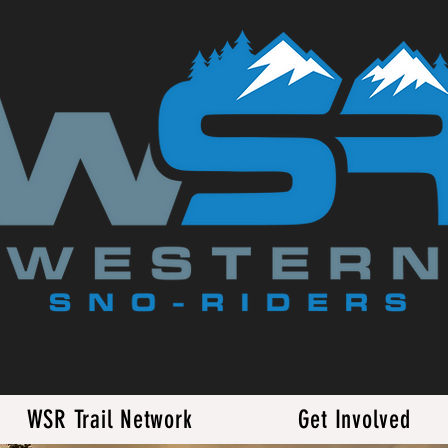
WSR Trail Network
Get Involved