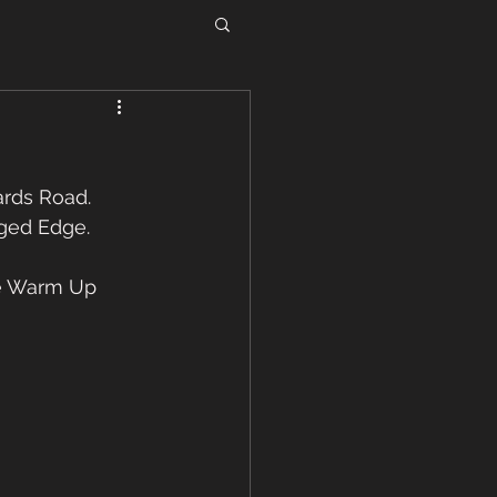
rds Road. 
ged Edge.  
e Warm Up 