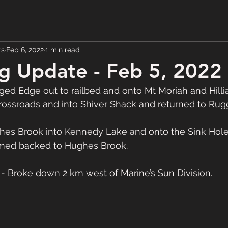
rs
Feb 6, 2022
1 min read
g Update - Feb 5, 2022
d Edge out to railbed and onto Mt Moriah and Hillia
ossroads and into Shiver Shack and returned to Rug
es Brook into Kennedy Lake and onto the Sink Hol
omed backed to Hughes Brook.  
 Broke down 2 km west of Marine’s Sun Division.  