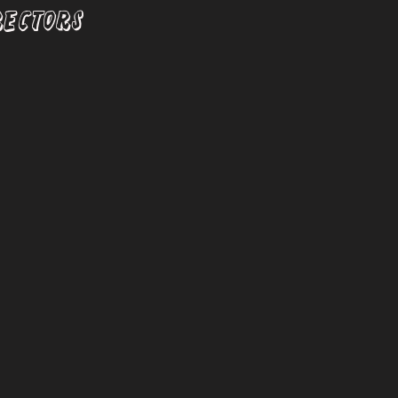
RECTORS