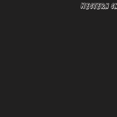
Western S