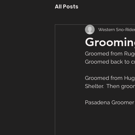
All Posts
Western Sno-Ride
Groomin
Groomed from Rugge
Groomed back to cr
Groomed from Hugh
Shelter.  Then gro
Pasadena Groomer -