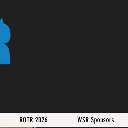
ROTR 2026
WSR Sponsors