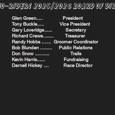
no-Riders 2025/2026 BoARD oF dI
Glen Green..... President
Tony Buckle..... Vice President
Gary Loveridge...... Secretary
Richard Crewe........ Treasurer
Randy Hobbs ....... Groomer Coordinator
Bob Blunden ......... Public Relations
Don Snow ........... Trails
Kevin Harris...... Fundraising
Darnell Hickey .... Race Director