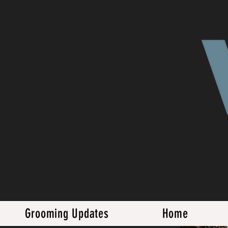
Grooming Updates
Home