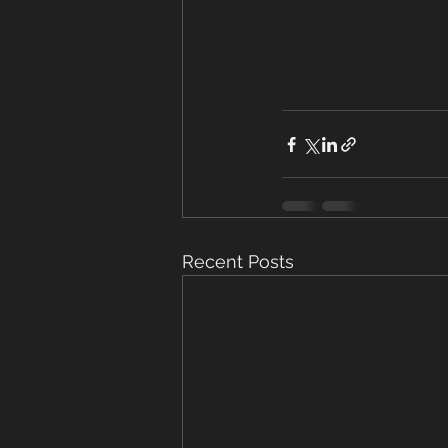
Recent Posts