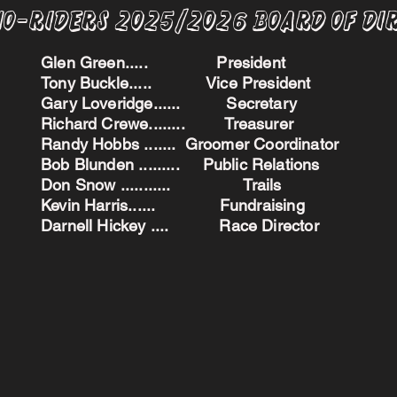
no-Riders 2025/2026 BoARD oF dI
Glen Green..... President
Tony Buckle..... Vice President
Gary Loveridge...... Secretary
Richard Crewe........ Treasurer
Randy Hobbs ....... Groomer Coordinator
Bob Blunden ......... Public Relations
Don Snow ........... Trails
Kevin Harris...... Fundraising
Darnell Hickey .... Race Director