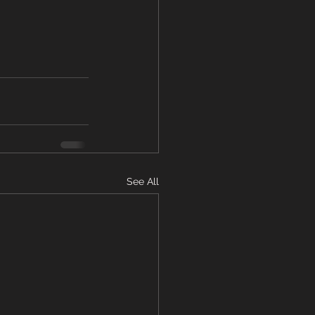
See All