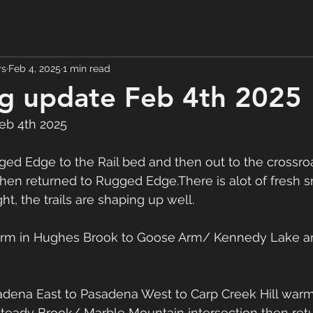
rs
Feb 4, 2025
1 min read
g update Feb 4th 2025
eb 4th 2025
d Edge to the Rail bed and then out to the crossroa
hen returned to Rugged Edge.There is alot of fresh s
, the trails are shaping up well.
arm in Hughes Brook to Goose Arm/ Kennedy Lake an
ena East to Pasadena West to Carp Creek Hill warm
teady Brook/ Marble Mountain intersection then retu