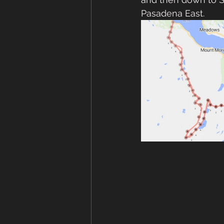
Pasadena East.