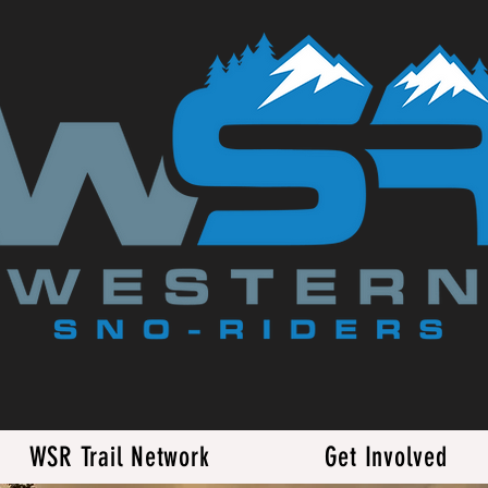
WSR Trail Network
Get Involved