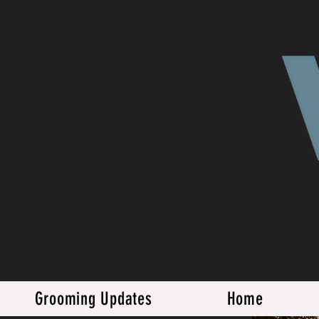
Grooming Updates
Home