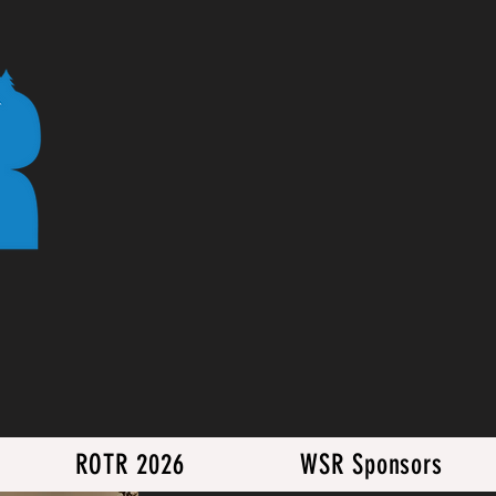
ROTR 2026
WSR Sponsors