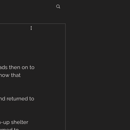
ds then on to 
now that 
d returned to 
-up shelter 
rned to 