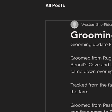
All Posts
Western Sno-Ride
Groomin
Grooming update F
Groomed from Rugge
Benoit's Cove and t
came down overnight
Tracked from the f
the farm.
Groomed from Pasad
and then down to S