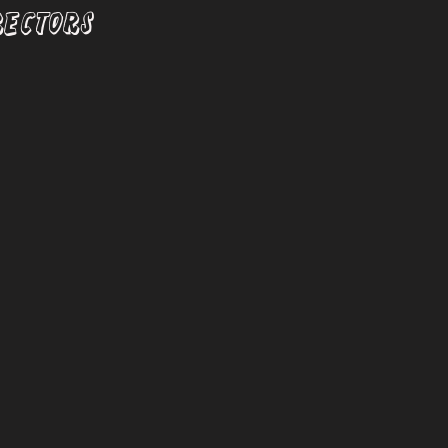
RECTORS