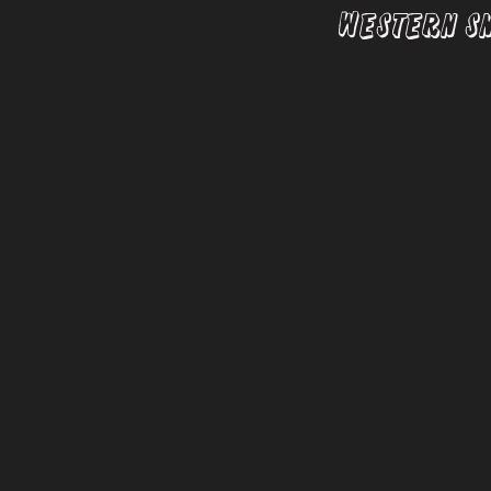
Western S