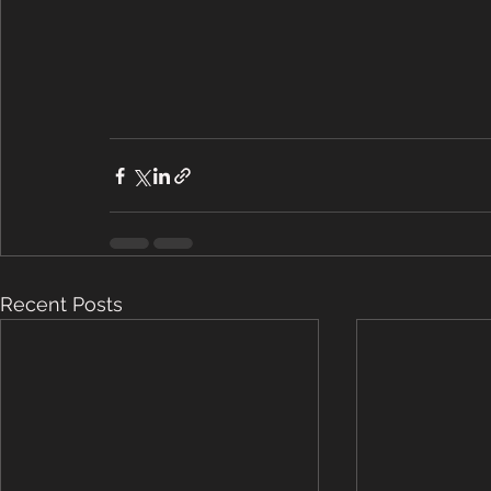
Recent Posts