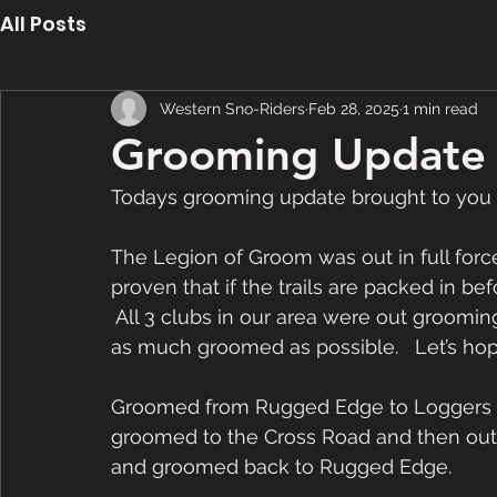
All Posts
Western Sno-Riders
Feb 28, 2025
1 min read
Grooming Update 
Todays grooming update brought to you
The Legion of Groom was out in full force 
proven that if the trails are packed in befo
 All 3 clubs in our area were out grooming
as much groomed as possible.   Let’s hop
Groomed from Rugged Edge to Loggers Sc
groomed to the Cross Road and then out t
and groomed back to Rugged Edge.  