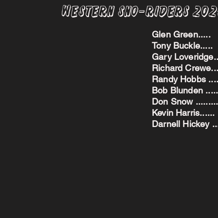
Western Sno-Riders 20
Glen Green..
Tony Buckle..
Gary Loveridge
Richard Crewe.
Randy Hobbs ...
Bob Blunden ....
Don Snow ....
Kevin Harris.
Darnell Hickey