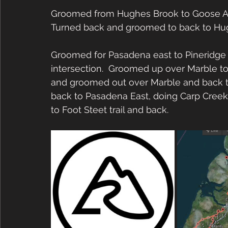
Groomed from Hughes Brook to Goose Arm
Turned back and groomed to back to Hug
Groomed for Pasadena east to Pineridge 
intersection.  Groomed up over Marble to t
and groomed out over Marble and back t
back to Pasadena East, doing Carp Creek
to Foot Steet trail and back.  