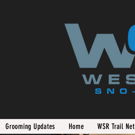
Grooming Updates
Home
WSR Trail Ne