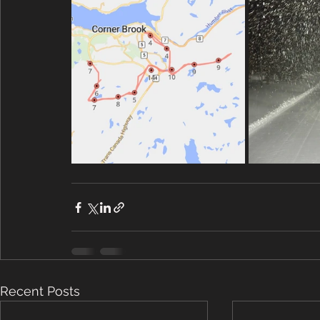
Recent Posts