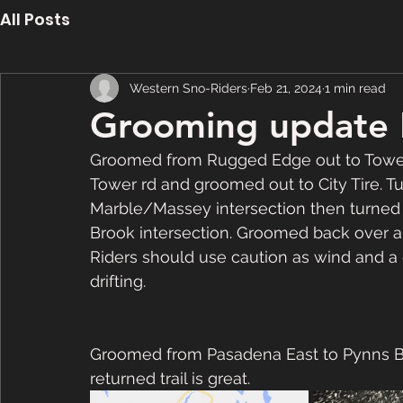
All Posts
Western Sno-Riders
Feb 21, 2024
1 min read
Grooming update 
Groomed from Rugged Edge out to Tower
Tower rd and groomed out to City Tire. T
Marble/Massey intersection then turned
Brook intersection. Groomed back over 
Riders should use caution as wind and a
drifting.  
Groomed from Pasadena East to Pynns B
returned trail is great.