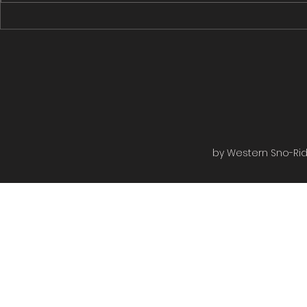
Rugged Edge to the Rail bed
Rugged Edge
then to the shiver shack turned...
Roads then on
by Western Sno-Ride