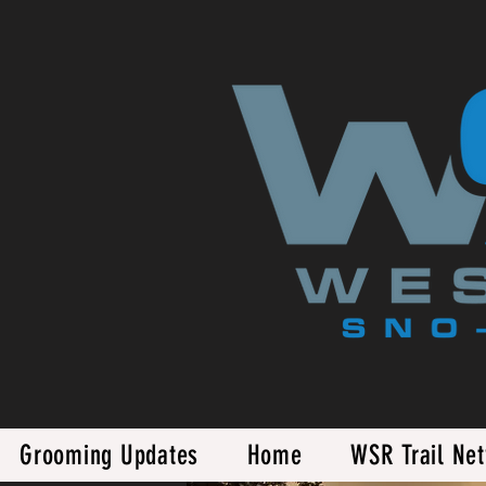
Grooming Updates
Home
WSR Trail Ne