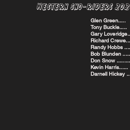
Western Sno-Riders 20
Glen Green..
Tony Buckle..
Gary Loveridge
Richard Crewe.
Randy Hobbs ...
Bob Blunden ....
Don Snow ....
Kevin Harris.
Darnell Hickey