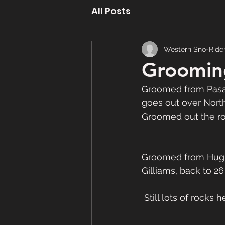
All Posts
Western Sno-Ride
Groomin
Groomed from Pasad
goes out over North 
Groomed out the ro
Groomed from Hughe
Gilliams, back to 26
 Still lots of rocks