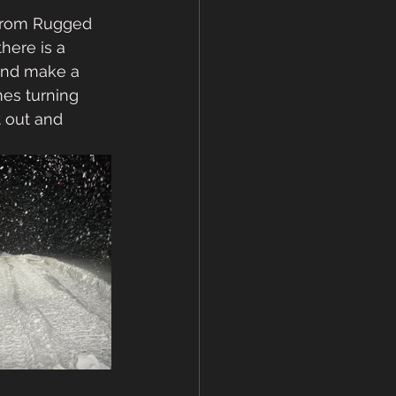
From Rugged 
here is a 
and make a 
mes turning 
t out and 