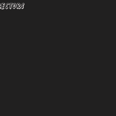
RECTORS