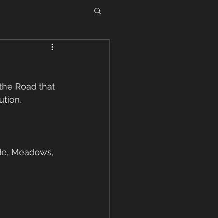
he Road that 
tion. 
de, Meadows, 