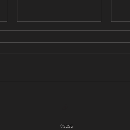
Grooming Update - March
Groo
14, 2025
13, 
This grooming update brought
This 
to you by Pineridge Cabins and
Snow
Campgrounds. Groomed from
Camps. Groomed fr
Rugged Edge out to Cross
Edge 
Roads then onto Gallants...
up the
©2025