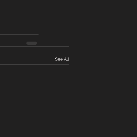
See All