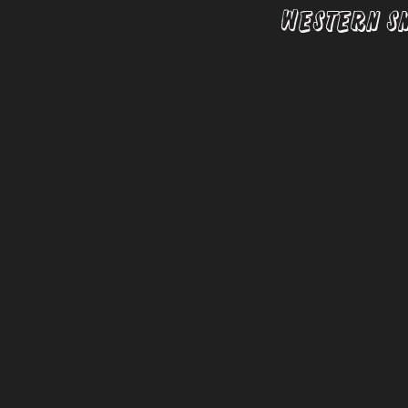
Western S