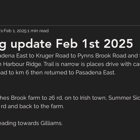
rs
Feb 1, 2025
1 min read
g update Feb 1st 2025
ena East to Kruger Road to Pynns Brook Road and t
Harbour Ridge. Trail is narrow is places drive with cau
ad to km 6 then returned to Pasadena East. 
s Brook farm to 26 rd, on to Irish town, Summer Si
 rd and back to the farm. 
 heading towards Gilliams. 