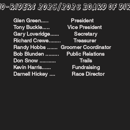
no-Riders 2025/2026 BoARD oF dI
Glen Green..... President
Tony Buckle..... Vice President
Gary Loveridge...... Secretary
Richard Crewe........ Treasurer
Randy Hobbs ....... Groomer Coordinator
Bob Blunden ......... Public Relations
Don Snow ........... Trails
Kevin Harris...... Fundraising
Darnell Hickey .... Race Director