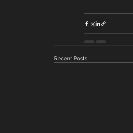
Recent Posts