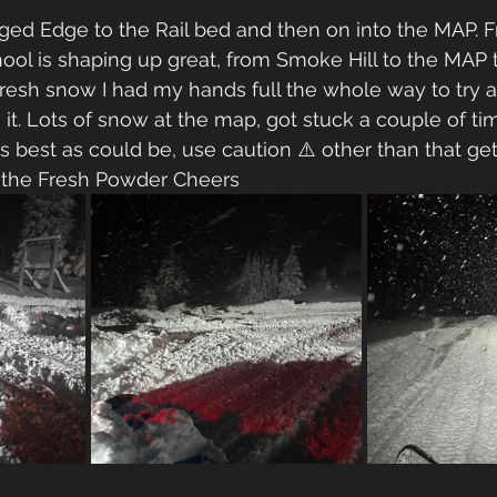
d Edge to the Rail bed and then on into the MAP. 
ol is shaping up great, from Smoke Hill to the MAP t
resh snow I had my hands full the whole way to try 
 it. Lots of snow at the map, got stuck a couple of ti
as best as could be, use caution ⚠️ other than that ge
d the Fresh Powder Cheers