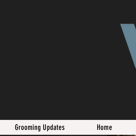
Grooming Updates
Home