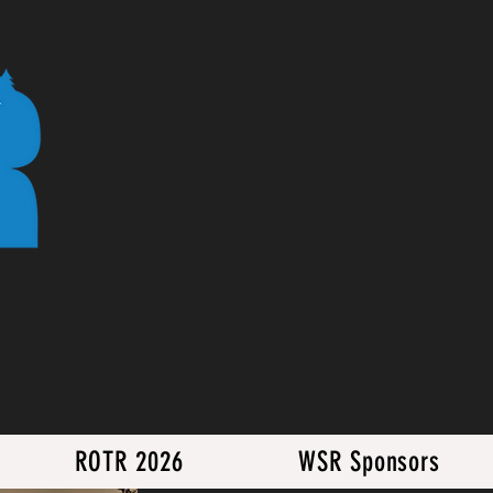
ROTR 2026
WSR Sponsors