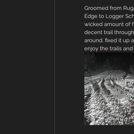
Groomed from Rugge
Edge to Logger Scho
wicked amount of f
decent trail through
around, fixed it up 
enjoy the trails an