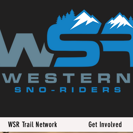
WSR Trail Network
Get Involved