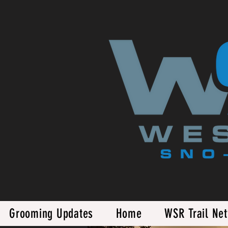
Grooming Updates
Home
WSR Trail Ne