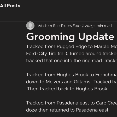
All Posts
Western Sno-Riders
Feb 17, 2025
1 min read
Grooming Update 
Tracked from Rugged Edge to Marble Mou
Ford (City Tire trail). Turned around tracke
tracked that one into the ring road. Trac
Tracked from Hughes Brook to Frenchmans 
down to McIvers and Gillams.  Tracked ba
 Then tracked back to Hughes Brook. 
Tracked from Pasadena east to Carp Creek
doze then returned to Pasadena east