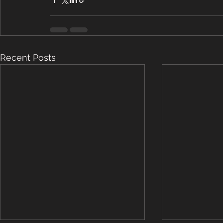
Recent Posts