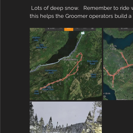
 Lots of deep snow.   Remember to ride wide instead of just in the middle of the trail, 
this helps the Groomer operators build a nic