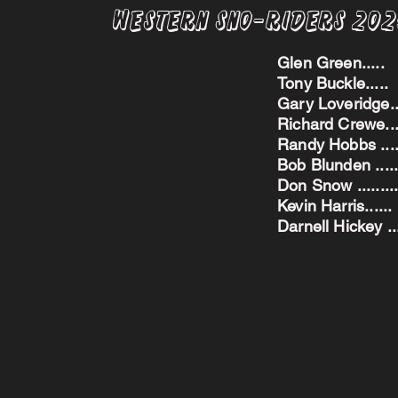
Western Sno-Riders 20
Glen Green..
Tony Buckle..
Gary Loveridge
Richard Crewe.
Randy Hobbs ...
Bob Blunden ....
Don Snow ....
Kevin Harris.
Darnell Hickey