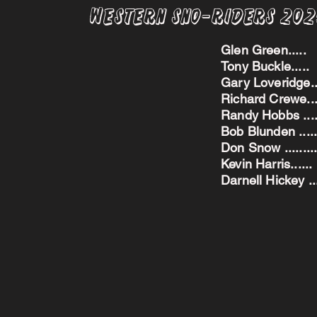
Western Sno-Riders 20
Glen Green..
Tony Buckle..
Gary Loveridge
Richard Crewe.
Randy Hobbs ...
Bob Blunden ....
Don Snow ....
Kevin Harris.
Darnell Hickey