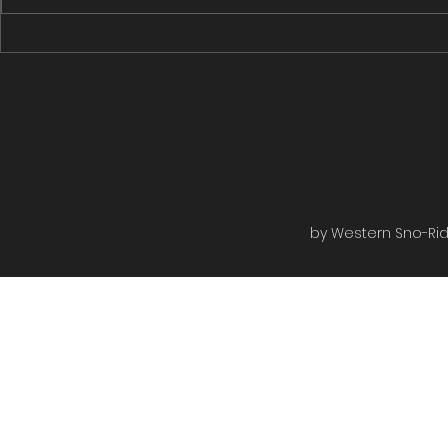
Rugged Edge to the Rail bed
Rugged Edge
then to the shiver shack turned...
Roads then on
by Western Sno-Ride