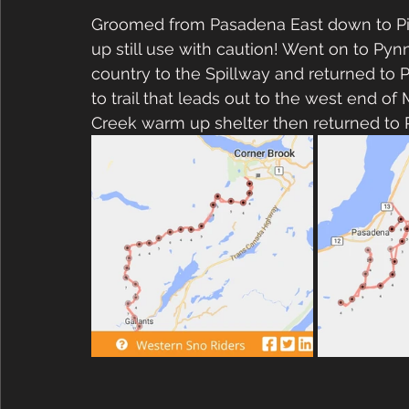
Groomed from Pasadena East down to Pine
up still use with caution! Went on to Pyn
country to the Spillway and returned to
to trail that leads out to the west end of 
Creek warm up shelter then returned to