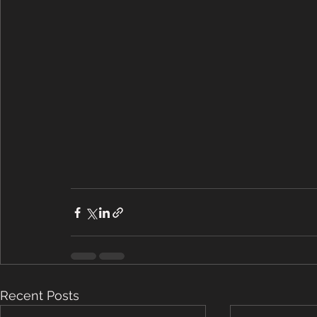
Recent Posts