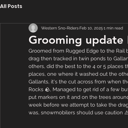
All Posts
Western Sno-Riders
Feb 10, 2025
1 min read
Grooming update 
Groomed from Rugged Edge to the Rail b
drag then tracked in twin ponds to Gallan
others, did the best to the 4 or 5 places t
places, one where it washed out the other
Gallants, it's the cut across from when 
Rocks 🪨, Managed to get rid of a few but
put markers on it and on the trees around 
week before we attempt to take the drag ove
was, snowmobilers should use caution ⚠️ 