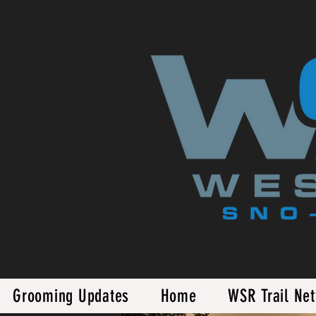
Grooming Updates
Home
WSR Trail Ne