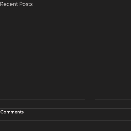
Recent Posts
Grooming Update - March
Grooming U
Comments
15, 2025
14, 2025
This grooming update brought
This groomin