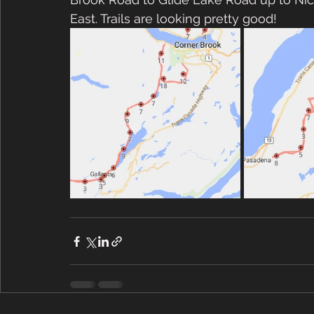
East. Trails are looking pretty good!