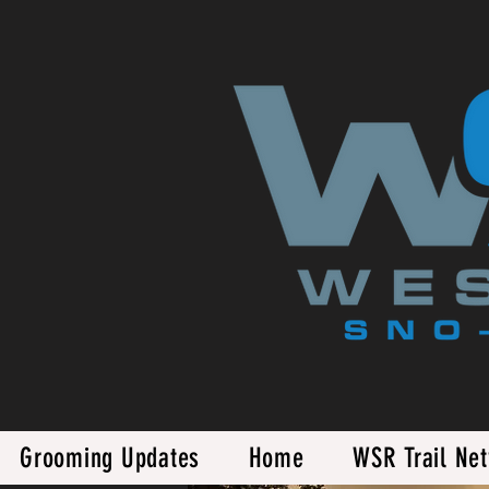
Grooming Updates
Home
WSR Trail Ne