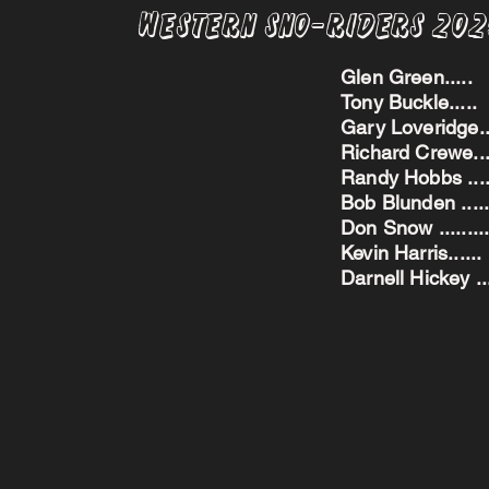
Western Sno-Riders 20
Glen Green..
Tony Buckle..
Gary Loveridge
Richard Crewe.
Randy Hobbs ...
Bob Blunden ....
Don Snow ....
Kevin Harris.
Darnell Hickey