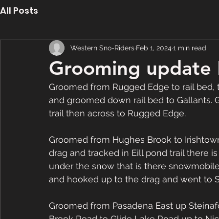
All Posts
Western Sno-Riders
Feb 1, 2024
1 min read
Grooming update 
Groomed from Rugged Edge to rail bed, 
and groomed down rail bed to Gallants. 
trail then across to Rugged Edge.
Groomed from Hughes Brook to Irishtown a
drag and tracked in Eill pond trail there i
under the snow that is there snowmobiler
and hooked up to the drag and went to
Groomed from Pasadena East up Steinafor
Brook Road to Glide Lake Road up to Nich