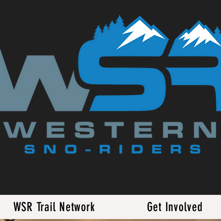
WSR Trail Network
Get Involved