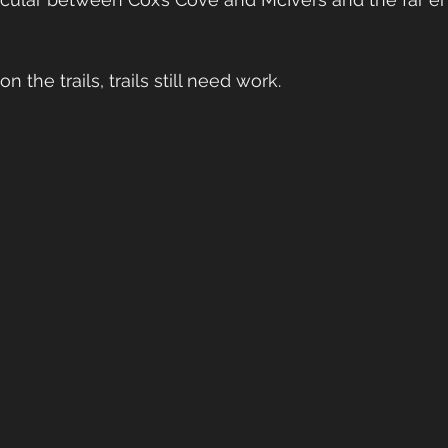
 the trails, trails still need work.   