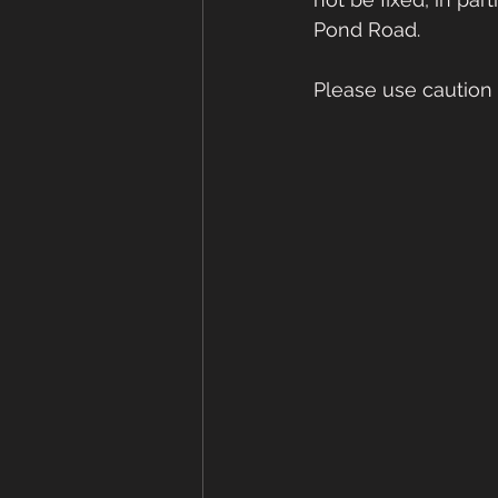
Pond Road.  
Please use caution on