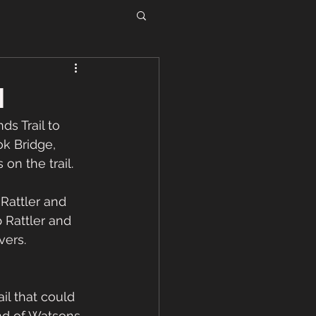
1
s Trail to 
k Bridge, 
n the trail. 
Rattler and 
 Rattler and 
ers.   
il that could 
nd of Watsons 