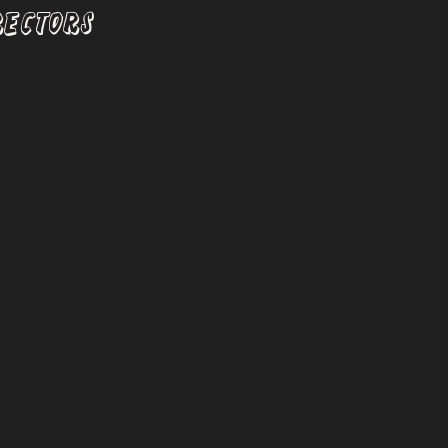
RECTORS