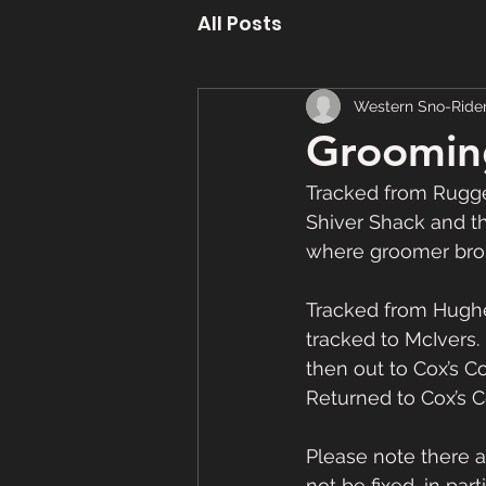
All Posts
Western Sno-Ride
Groomin
Tracked from Rugged
Shiver Shack and th
where groomer broke
Tracked from Hughes
tracked to McIvers.
then out to Cox’s C
Returned to Cox’s 
Please note there ar
not be fixed, in pa