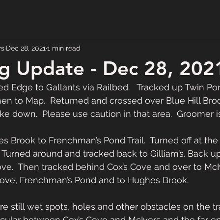
rs
Dec 28, 2021
1 min read
g Update - Dec 28, 202
 Edge to Gallants via Railbed.   Tracked up Twin Pond
en to Map.  Returned and crossed over Blue Hill Broo
 down.  Please use caution in that area.  Groomer is o
 Brook to Frenchman’s Pond Trail.  Turned off at the 
  Turned around and tracked back to Gilliam’s. Back up
ove.  Then tracked behind Cox’s Cove and over to McIv
Cove, Frenchman’s Pond and to Hughes Brook.  
e still wet spots, holes and other obstacles on the tra
rticular between Cox’s Cove and McIvers and the far e