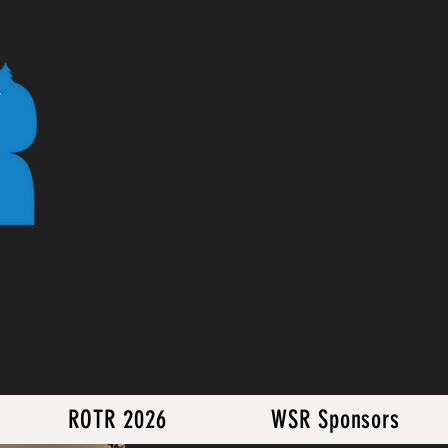
ROTR 2026
WSR Sponsors