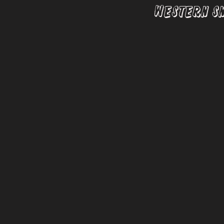
Western S