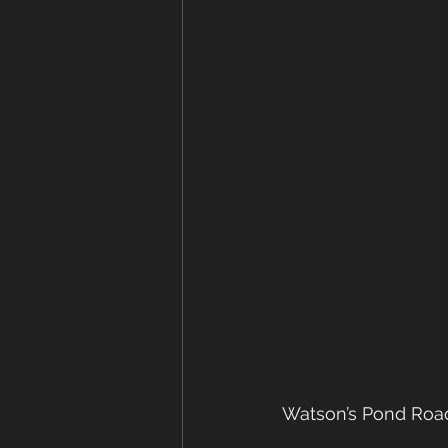
Watson’s Pond Road