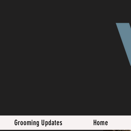
Grooming Updates
Home