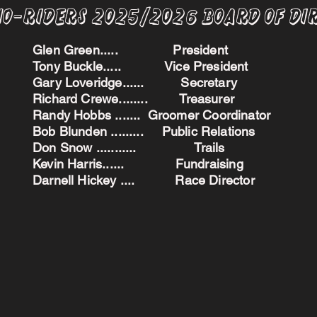
no-Riders 2025/2026 BoARD oF dI
Glen Green..... President
Tony Buckle..... Vice President
Gary Loveridge...... Secretary
Richard Crewe........ Treasurer
Randy Hobbs ....... Groomer Coordinator
Bob Blunden ......... Public Relations
Don Snow ........... Trails
Kevin Harris...... Fundraising
Darnell Hickey .... Race Director