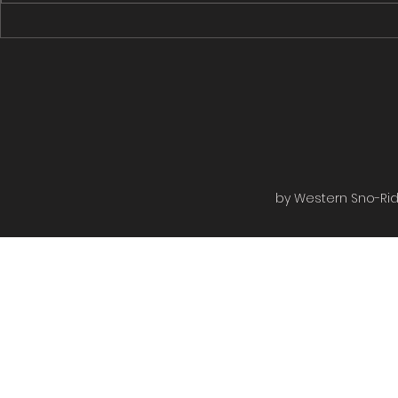
Rugged Edge to the Rail bed
Rugged Edge
then to the shiver shack turned...
Roads then on
by Western Sno-Ride