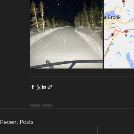
Recent Posts