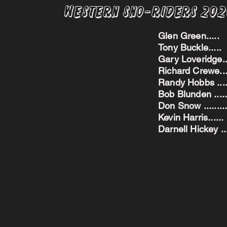
Western Sno-Riders 20
Glen Green..
Tony Buckle..
Gary Loveridge
Richard Crewe.
Randy Hobbs ...
Bob Blunden ....
Don Snow ....
Kevin Harris.
Darnell Hickey