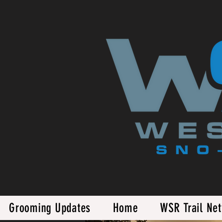
Grooming Updates
Home
WSR Trail Ne