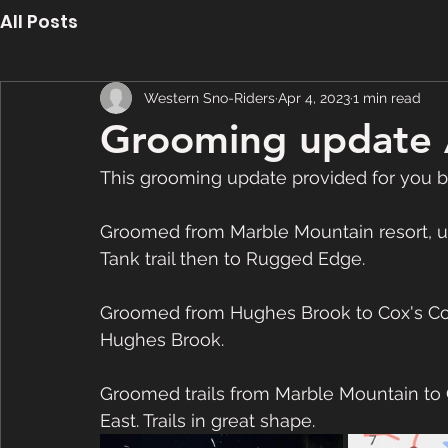
All Posts
Western Sno-Riders
Apr 4, 2023
1 min read
Grooming update 
This grooming update provided for you b
Groomed from Marble Mountain resort, up
Tank trail then to Rugged Edge.
Groomed from Hughes Brook to Cox's Cove
Hughes Brook.
Groomed trails from Marble Mountain to
East. Trails in great shape.