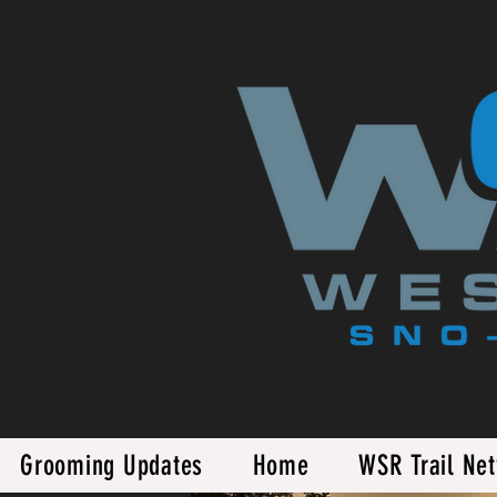
Grooming Updates
Home
WSR Trail Ne