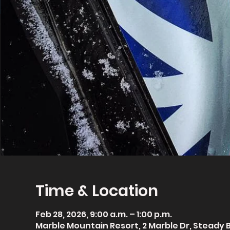
Time & Location
Feb 28, 2026, 9:00 a.m. – 1:00 p.m.
Marble Mountain Resort, 2 Marble Dr, Steady 