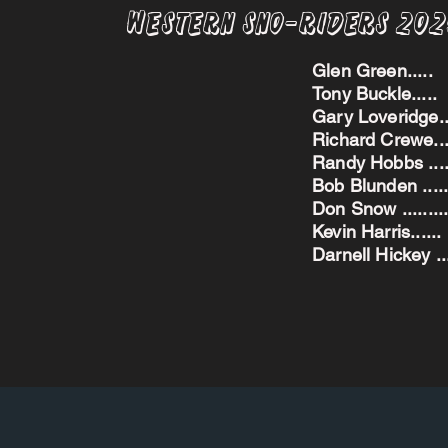
Western Sno-Riders 20
Glen Green..
Tony Buckle..
Gary Loveridge
Richard Crewe.
Randy Hobbs ...
Bob Blunden ....
Don Snow ....
Kevin Harris.
Darnell Hickey