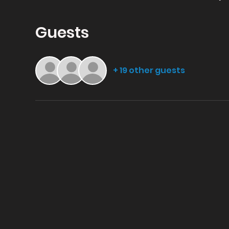
Guests
+ 19 other guests