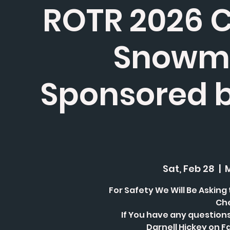
ROTR 2026 Ch
Snowmo
Sponsored 
Sat, Feb 28
  |  
For Safety We Will Be Asking
Che
If You have any question
Darnell Hickey on F