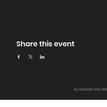
Share this event
by Western Sno-Ride