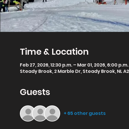
Time & Location
Feb 27, 2026, 12:30 p.m. – Mar 01, 2026, 6:00 p.m.
Steady Brook, 2 Marble Dr, Steady Brook, NL A
Guests
+ 65 other guests