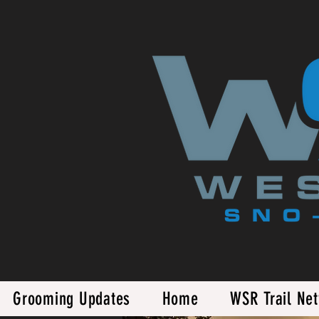
Grooming Updates
Home
WSR Trail Ne