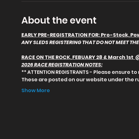
About the event
EARLY PRE-REGISTRATION FOR: Pro-Stock, Powe
ANY SLEDS REGISTERING THAT DO NOT MEET THE 
RACE ON THE ROCK, FEBUARY 28 & March 1st
2026 RACE REGISTRATION NOTES:
** ATTENTION REGISTRANTS - Please ensure to 
These are posted on our website under the 
Show More