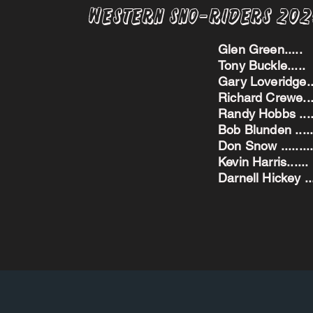
Western Sno-Riders 20
Glen Green..
Tony Buckle..
Gary Loveridge
Richard Crewe.
Randy Hobbs ...
Bob Blunden ....
Don Snow ....
Kevin Harris.
Darnell Hickey