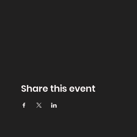
Share this event