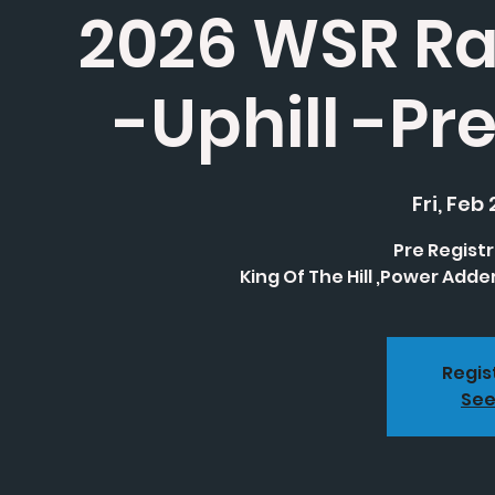
2026 WSR Ra
-Uphill -Pr
Fri, Feb 
Pre Registr
King Of The Hill ,Power Adde
Regis
See